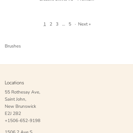
1
2
3
…
5
·
Next »
Brushes
Locations
55 Rothesay Ave,
Saint John,
New Brunswick
E2J 2B2
+1506-652-9198
1506 2 Ave S,