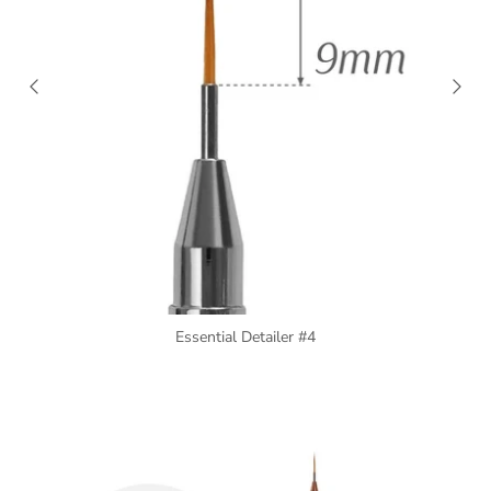
Essential Detailer #4