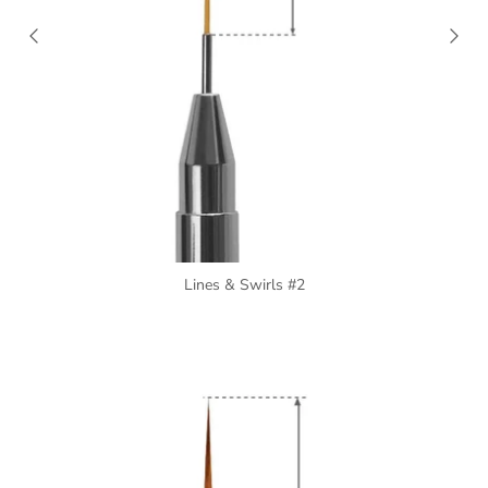
Lines & Swirls #2