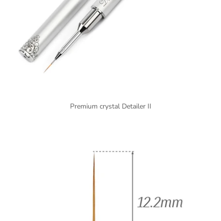
Premium crystal Detailer II