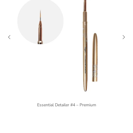
Essential Detailer #4 – Premium