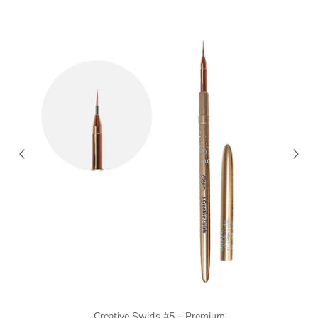
Creative Swirls #5 – Premium