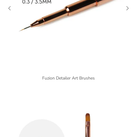
Fuzion Detailer Art Brushes