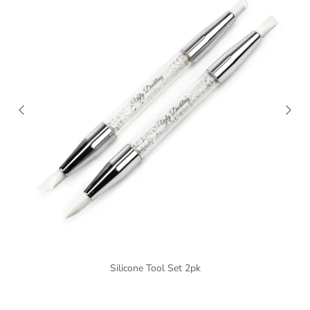
Silicone Tool Set 2pk