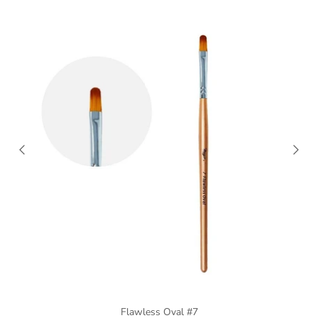
Flawless Oval #7