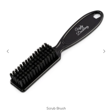
Scrub Brush