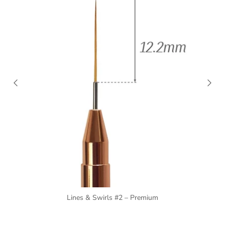
Lines & Swirls #2 – Premium