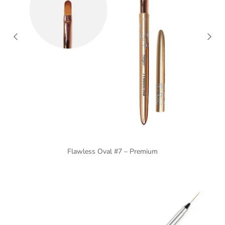
Flawless Oval #7 – Premium