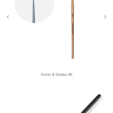
Swirls & Shades #6