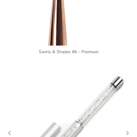
Swirls & Shades #6 – Premium