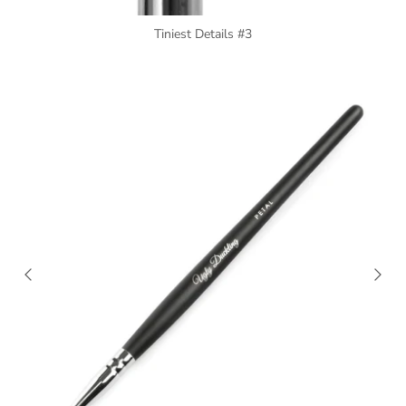
Tiniest Details #3