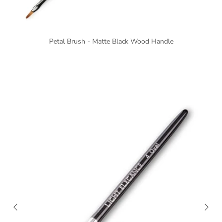
Petal Brush - Matte Black Wood Handle