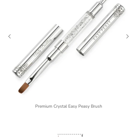
Premium Crystal Easy Peasy Brush