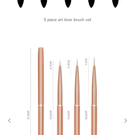
5 piece art liner brush set