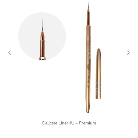
Delicate Liner #1 – Premium