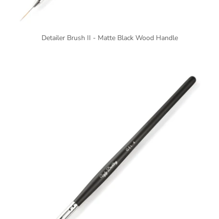
Detailer Brush II - Matte Black Wood Handle