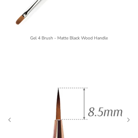
Gel 4 Brush - Matte Black Wood Handle