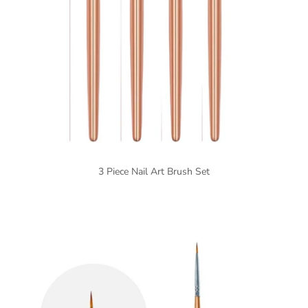
3 Piece Nail Art Brush Set