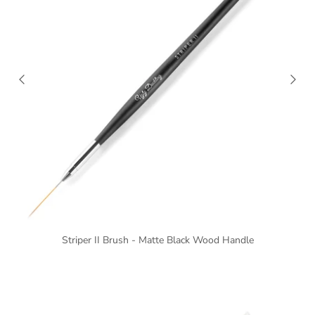
Striper II Brush - Matte Black Wood Handle