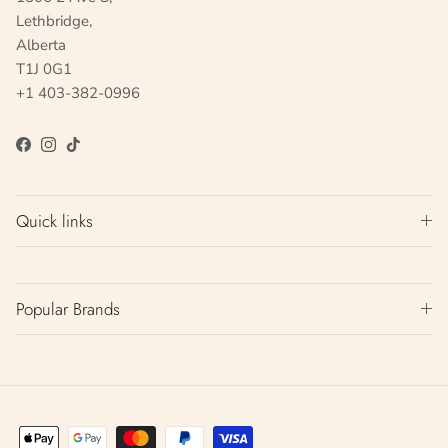
Lethbridge,
Alberta
T1J 0G1
+1 403-382-0996
Facebook
Instagram
TikTok
Quick links
Popular Brands