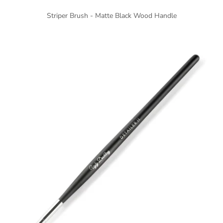
Striper Brush - Matte Black Wood Handle