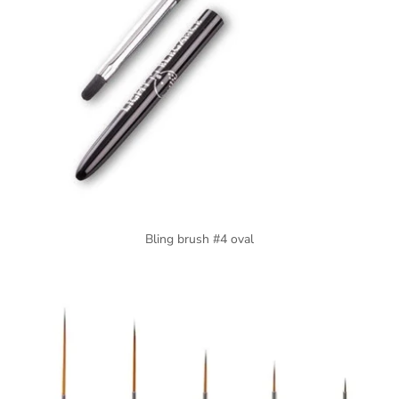
Bling brush #4 oval