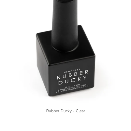
Rubber Ducky - Clear