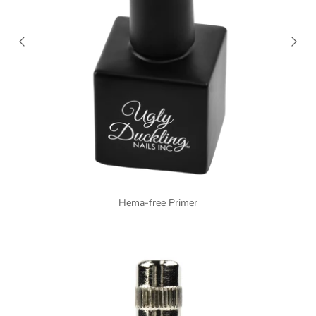
Hema-free Primer