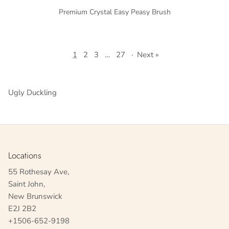
Premium Crystal Easy Peasy Brush
1
2
3
…
27
·
Next »
Ugly Duckling
Locations
55 Rothesay Ave,
Saint John,
New Brunswick
E2J 2B2
+1506-652-9198