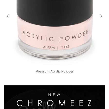
Premium Acrylic Powder