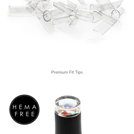
Premium Fit Tips