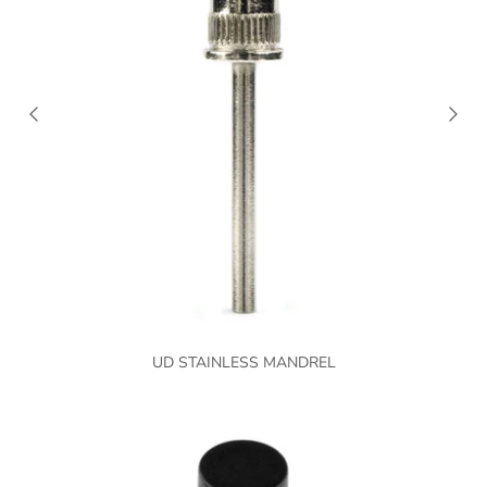
UD STAINLESS MANDREL