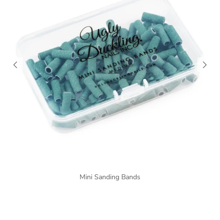
Mini Sanding Bands