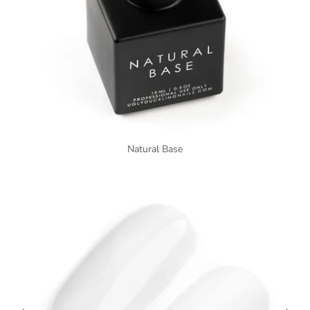
Natural Base