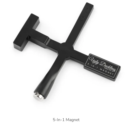
5-In-1 Magnet