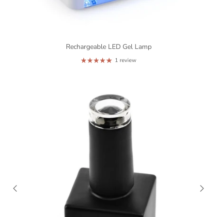
Rechargeable LED Gel Lamp
1 review