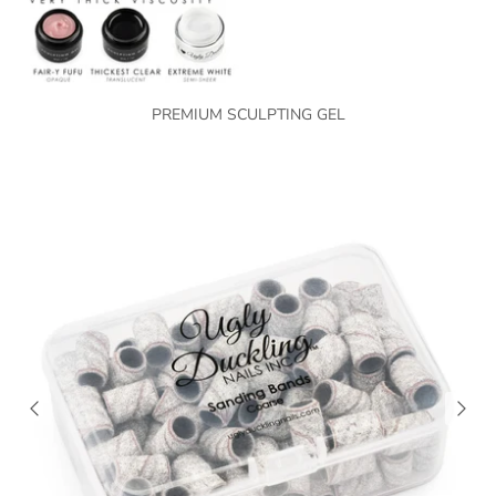
PREMIUM SCULPTING GEL