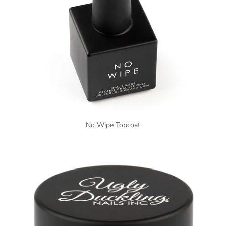
No Wipe Topcoat