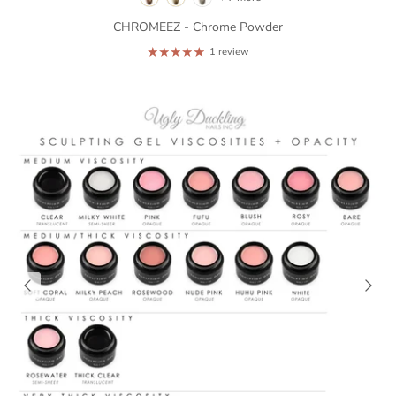
CHROMEEZ - Chrome Powder
1 review