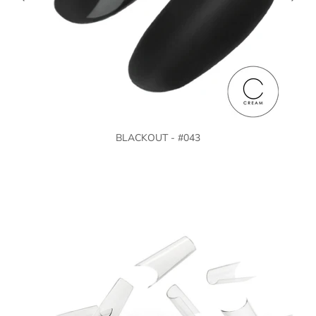
BLACKOUT - #043