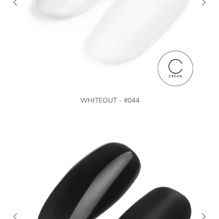
WHITEOUT - #044