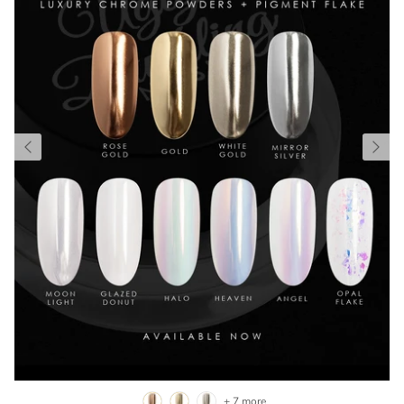
+ 7 more