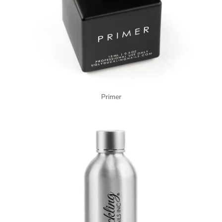
Primer