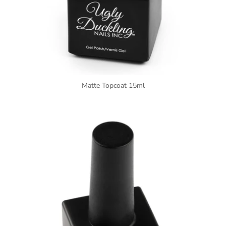
Matte Topcoat 15ml