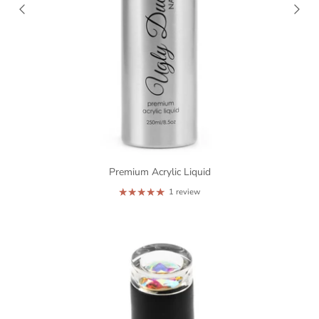
Premium Acrylic Liquid
1 review