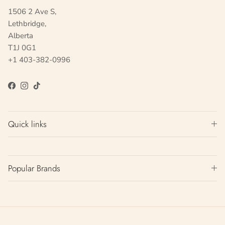
1506 2 Ave S,
Lethbridge,
Alberta
T1J 0G1
+1 403-382-0996
Facebook
Instagram
TikTok
Quick links
Popular Brands