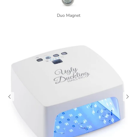
Duo Magnet