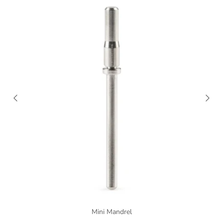
Mini Mandrel