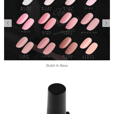
Build-A-Base