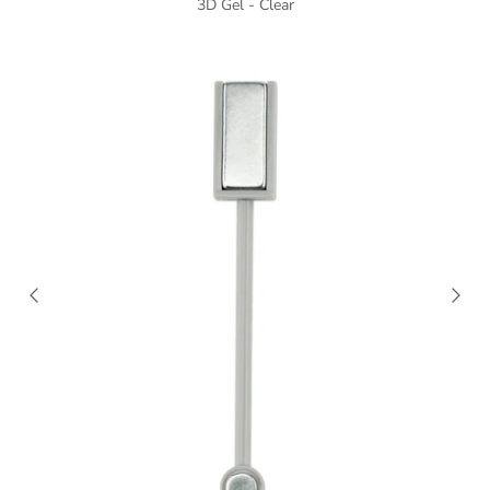
3D Gel - Clear