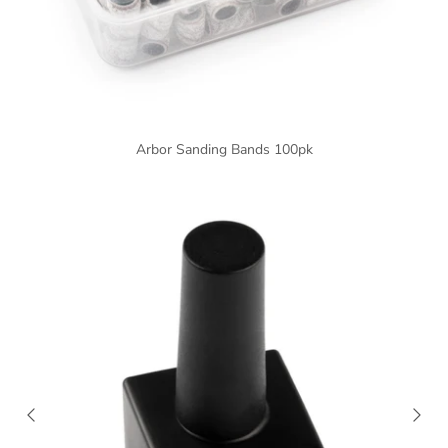
Arbor Sanding Bands 100pk