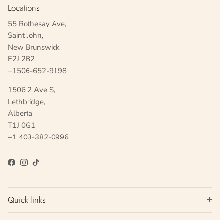
Locations
55 Rothesay Ave,
Saint John,
New Brunswick
E2J 2B2
+1506-652-9198
1506 2 Ave S,
Lethbridge,
Alberta
T1J 0G1
+1 403-382-0996
Facebook
Instagram
TikTok
Quick links