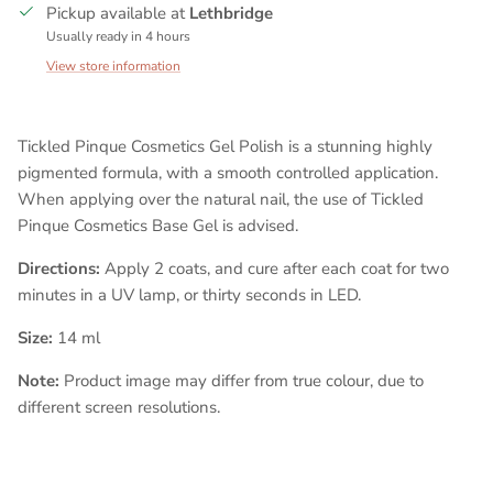
Pickup available at
Lethbridge
Usually ready in 4 hours
View store information
Tickled Pinque Cosmetics Gel Polish is a stunning highly
pigmented formula, with a smooth controlled application.
When applying over the natural nail, the use of Tickled
Pinque Cosmetics Base Gel is advised.
Directions:
Apply 2 coats, and cure after each coat for two
minutes in a UV lamp, or thirty seconds in LED.
Size:
14 ml
Note:
Product image may differ from true colour, due to
different screen resolutions.