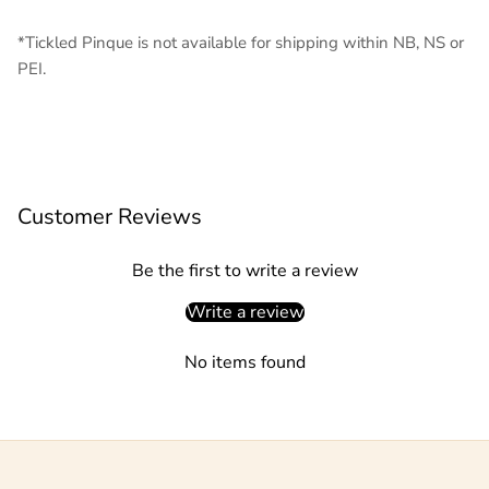
*Tickled Pinque is not available for shipping within NB, NS or
PEI.
Customer Reviews
Be the first to write a review
Write a review
No items found