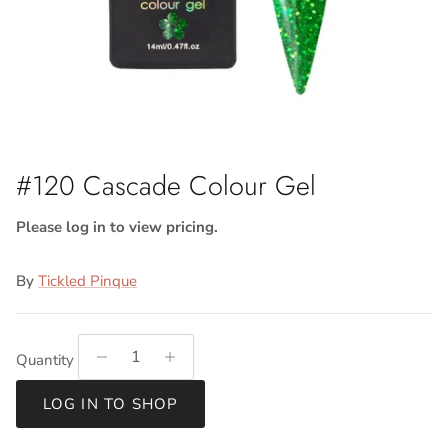
#120 Cascade Colour Gel
Please log in to view pricing.
By
Tickled Pinque
Quantity
LOG IN TO SHOP