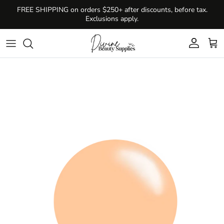
Skip to content
FREE SHIPPING on orders $250+ after discounts, before tax.
Exclusions apply.
Account
Cart
Skip to product information