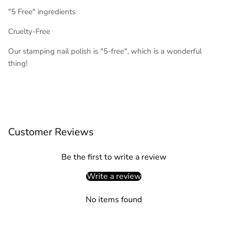
"5 Free" ingredients
Cruelty-Free
Our stamping nail polish is "5-free", which is a wonderful
thing!
Customer Reviews
Be the first to write a review
Write a review
No items found