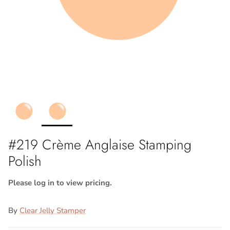
#219 Crème Anglaise Stamping
Polish
Please log in to view pricing.
By
Clear Jelly Stamper