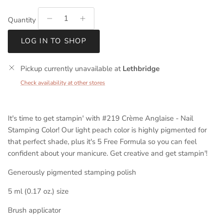
Quantity
LOG IN TO SHOP
Pickup currently unavailable at
Lethbridge
Check availability at other stores
It's time to get stampin' with #219 Crème Anglaise - Nail
Stamping Color! Our light peach color is highly pigmented for
that perfect shade, plus it's 5 Free Formula so you can feel
confident about your manicure. Get creative and get stampin'!
Generously pigmented stamping polish
5 ml (0.17 oz.) size
Brush applicator