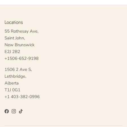
Locations
55 Rothesay Ave,
Saint John,
New Brunswick
E2J 2B2
+1506-652-9198
1506 2 Ave S,
Lethbridge,
Alberta
T1J 0G1
+1 403-382-0996
Facebook
Instagram
TikTok