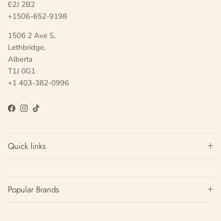
E2J 2B2
+1506-652-9198
1506 2 Ave S,
Lethbridge,
Alberta
T1J 0G1
+1 403-382-0996
Facebook
Instagram
TikTok
Quick links
Popular Brands