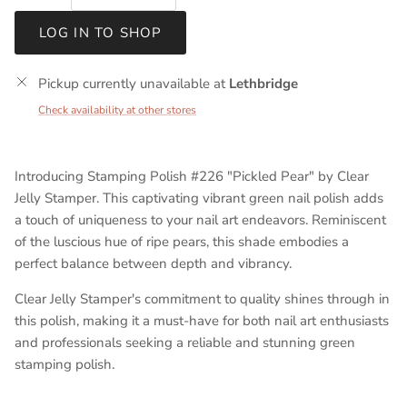
LOG IN TO SHOP
Pickup currently unavailable at
Lethbridge
Check availability at other stores
Introducing Stamping Polish #226 "Pickled Pear" by Clear
Jelly Stamper.
This captivating vibrant green nail polish adds
a touch of uniqueness to your nail art endeavors. Reminiscent
of the luscious hue of ripe pears, this shade embodies a
perfect balance between depth and vibrancy.
Clear Jelly Stamper's commitment to quality shines through in
this polish, making it a must-have for both nail art enthusiasts
and professionals seeking a reliable and stunning green
stamping polish.