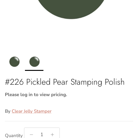
#226 Pickled Pear Stamping Polish
Please log in to view pricing.
By
Clear Jelly Stamper
Quantity