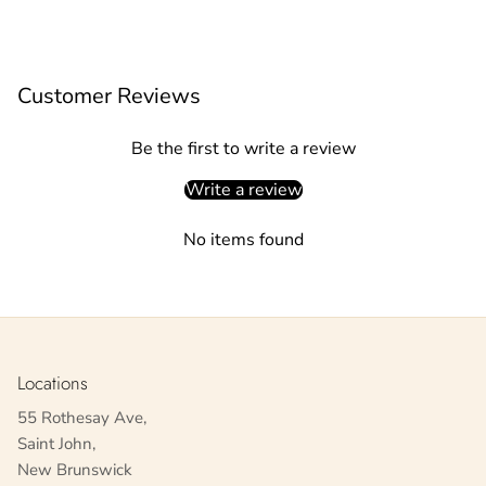
Customer Reviews
Be the first to write a review
Write a review
No items found
Locations
55 Rothesay Ave,
Saint John,
New Brunswick