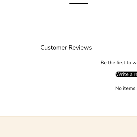
Customer Reviews
Be the first to w
Write a r
No items 