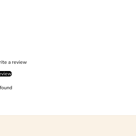
rite a review
eview
found