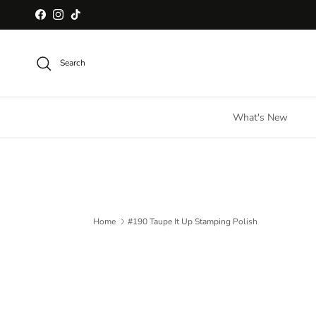
Skip to content
Facebook
Instagram
TikTok
Search
What's New
Home
#190 Taupe It Up Stamping Polish
Skip to product information