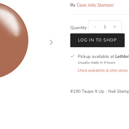
By
Clear Jelly Stamper
Quantity
Next
LOG IN TO SHOP
Pickup available at
Lethbr
Usually ready in 4 hours
Check availability at other stores
#190 Taupe It Up - Nail Stamp