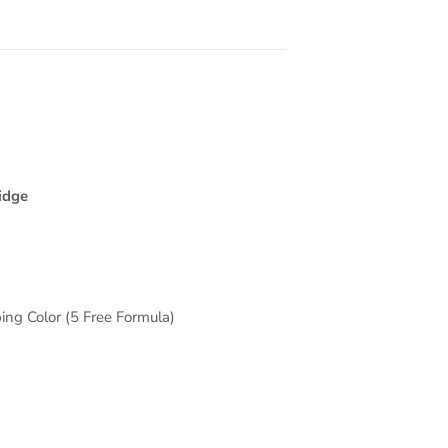
idge
ing Color (5 Free Formula)