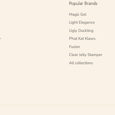
Popular Brands
Magic Gel
Light Elegance
Ugly Duckling
y
Phat Kat Klaws
Fuzion
Clear Jelly Stamper
All collections