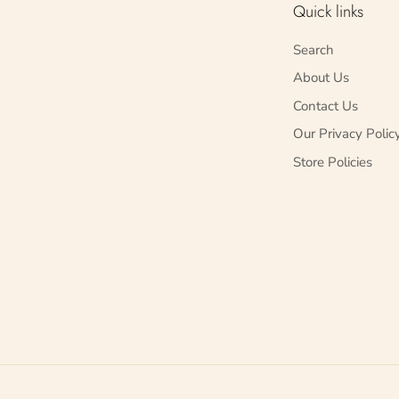
Quick links
Search
About Us
Contact Us
Our Privacy Polic
Store Policies