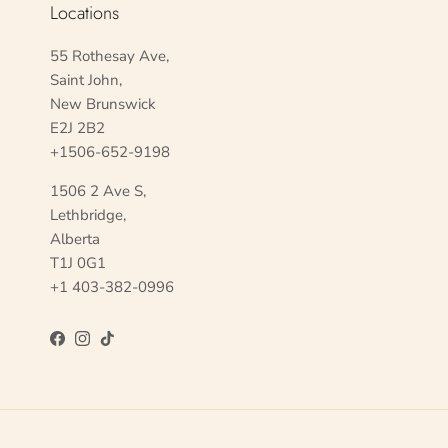
Locations
55 Rothesay Ave,
Saint John,
New Brunswick
E2J 2B2
+1506-652-9198
1506 2 Ave S,
Lethbridge,
Alberta
T1J 0G1
+1 403-382-0996
Facebook
Instagram
TikTok