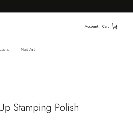
Account
Cart
ctors
Nail Art
 Up Stamping Polish