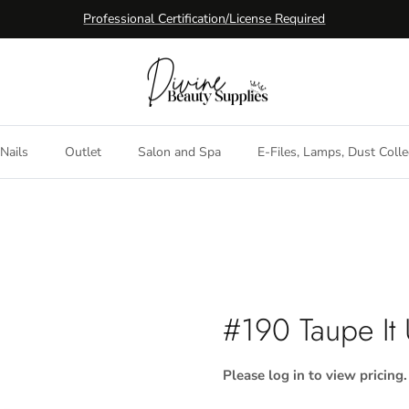
Professional Certification/License Required
Nails
Outlet
Salon and Spa
E-Files, Lamps, Dust Colle
#190 Taupe It
Please log in to view pricing.