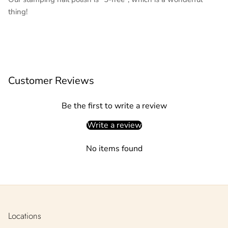
thing!
Customer Reviews
Be the first to write a review
Write a review
No items found
Locations