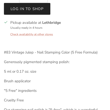
LOG IN TO SHOP
Pickup available at
Lethbridge
Usually ready in 4 hours
Check availability at other stores
#83 Vintage Julep - Nail Stamping Color (5 Free Formula)
Generously pigmented stamping polish:
5 ml or 0.17 oz. size
Brush applicator
"5 Free" ingredients
Cruelty Free
Our stamping nail polish is "5-free", which is a wonderful