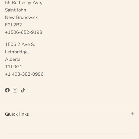
55 Rothesay Ave,
Saint John,
New Brunswick
E2J 2B2
+1506-652-9198
1506 2 Ave S,
Lethbridge,
Alberta
T1J 0G1
+1 403-382-0996
Facebook
Instagram
TikTok
Quick links