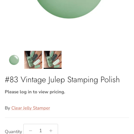
#83 Vintage Julep Stamping Polish
Please log in to view pricing.
By
Clear Jelly Stamper
Quantity