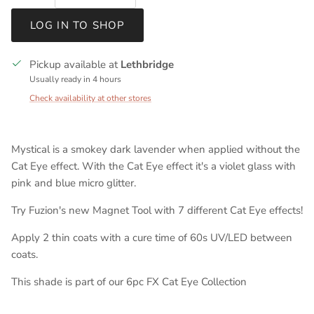
LOG IN TO SHOP
Pickup available at
Lethbridge
Usually ready in 4 hours
Check availability at other stores
Mystical is a smokey dark lavender when applied without the
Cat Eye effect. With the Cat Eye effect it's a violet glass with
pink and blue micro glitter.
Try Fuzion's new Magnet Tool with 7 different Cat Eye effects!
Apply 2 thin coats with a cure time of 60s UV/LED between
coats.
This shade is part of our 6pc FX Cat Eye Collection