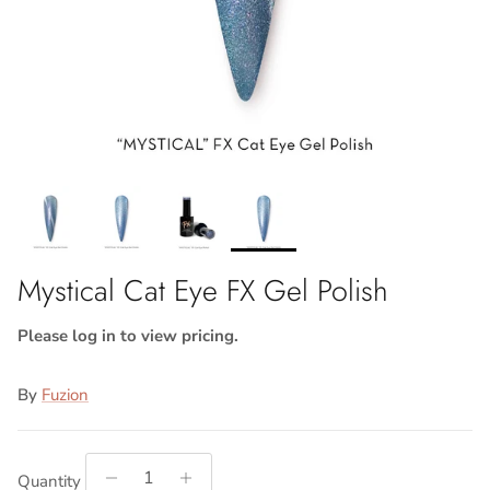
Mystical Cat Eye FX Gel Polish
Please log in to view pricing.
By
Fuzion
Quantity