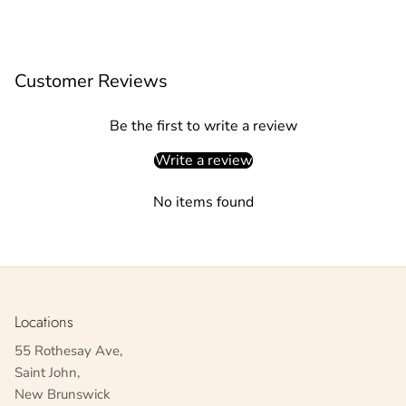
Customer Reviews
Be the first to write a review
Write a review
No items found
Locations
55 Rothesay Ave,
Saint John,
New Brunswick