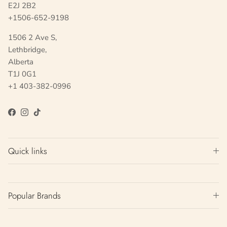
E2J 2B2
+1506-652-9198
1506 2 Ave S,
Lethbridge,
Alberta
T1J 0G1
+1 403-382-0996
Facebook
Instagram
TikTok
Quick links
Popular Brands