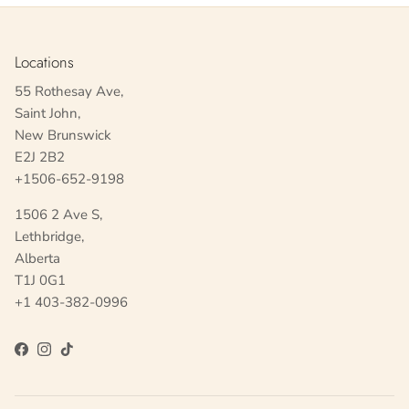
Locations
55 Rothesay Ave,
Saint John,
New Brunswick
E2J 2B2
+1506-652-9198
1506 2 Ave S,
Lethbridge,
Alberta
T1J 0G1
+1 403-382-0996
Facebook
Instagram
TikTok