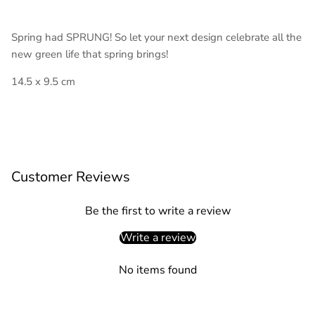
Spring had SPRUNG! So let your next design celebrate all the
new green life that spring brings!
14.5 x 9.5 cm
Customer Reviews
Be the first to write a review
Write a review
No items found