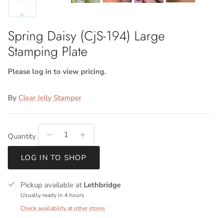
Spring Daisy (CjS-194) Large
Stamping Plate
Please log in to view pricing.
By
Clear Jelly Stamper
Quantity
LOG IN TO SHOP
Pickup available at
Lethbridge
Usually ready in 4 hours
Check availability at other stores