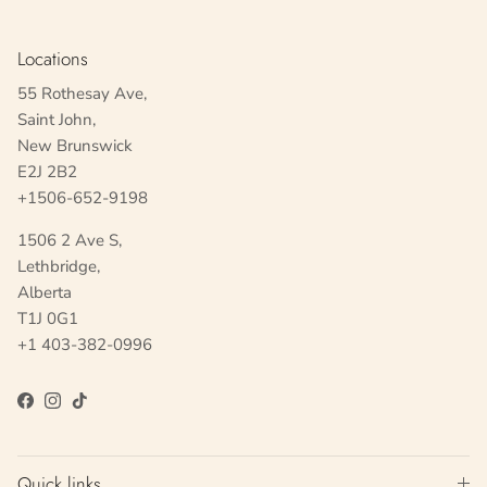
Locations
55 Rothesay Ave,
Saint John,
New Brunswick
E2J 2B2
+1506-652-9198
1506 2 Ave S,
Lethbridge,
Alberta
T1J 0G1
+1 403-382-0996
Facebook
Instagram
TikTok
Quick links