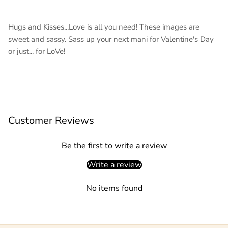
Hugs and Kisses...Love is all you need! These images are
sweet and sassy. Sass up your next mani for Valentine's Day
or just... for LoVe!
Customer Reviews
Be the first to write a review
Write a review
No items found