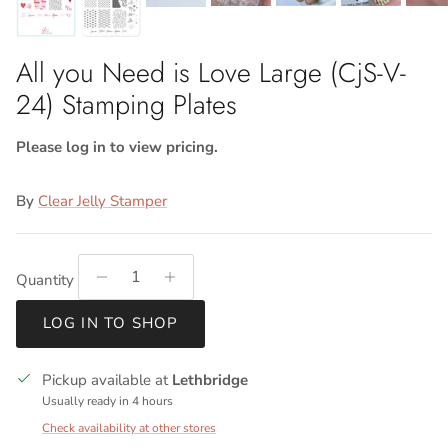
All you Need is Love Large (CjS-V-
24) Stamping Plates
Please log in to view pricing.
By
Clear Jelly Stamper
Quantity
LOG IN TO SHOP
Pickup available at
Lethbridge
Usually ready in 4 hours
Check availability at other stores