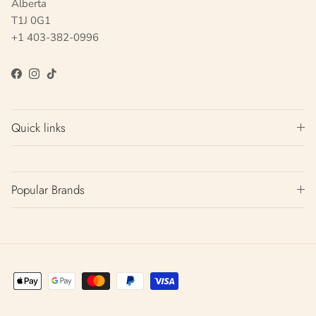
Alberta
T1J 0G1
+1 403-382-0996
Facebook
Instagram
TikTok
Quick links
Popular Brands