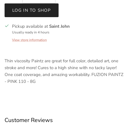
LOG IN TO SHOP
Pickup available at
Saint John
Usually ready in 4 hours
View store information
Thin viscosity Paintz are great for full color, detailed art, one
stroke and more! Cures to a high shine with no tacky layer!
One coat coverage, and amazing workability. FUZION PAINTZ
- PINK 110 - 8G
Customer Reviews