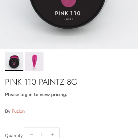
PINK 110 PAINTZ 8G
Please log in to view pricing.
By
Fuzion
Quantity