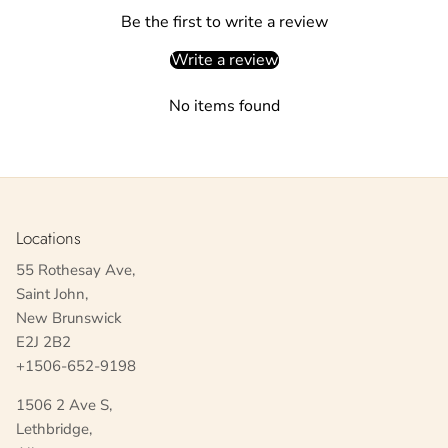
Be the first to write a review
Write a review
No items found
Locations
55 Rothesay Ave,
Saint John,
New Brunswick
E2J 2B2
+1506-652-9198
1506 2 Ave S,
Lethbridge,