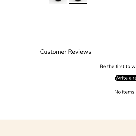
Customer Reviews
Be the first to w
Write a r
No items 