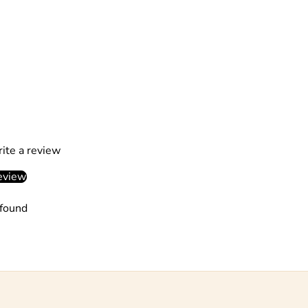
rite a review
eview
found