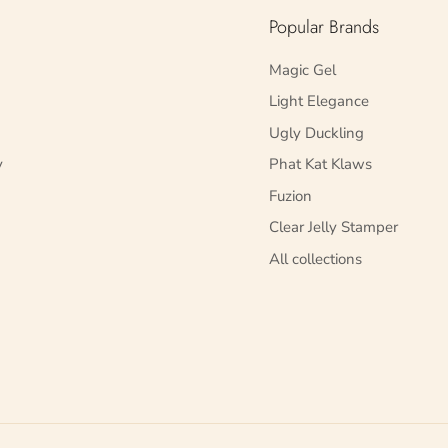
Popular Brands
Magic Gel
Light Elegance
Ugly Duckling
y
Phat Kat Klaws
Fuzion
Clear Jelly Stamper
All collections