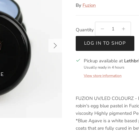
By
Fuzion
Quantity
Next
LOG IN TO SHOP
Pickup available at
Lethbr
Usually ready in 4 hours
View store information
FUZION UV/LED COLOURZ - B
robin's egg blue pastel in Fuzi
viscosity Highly pigmented Pe
*Blue Agave is a white based 
coats that are fully cured in b