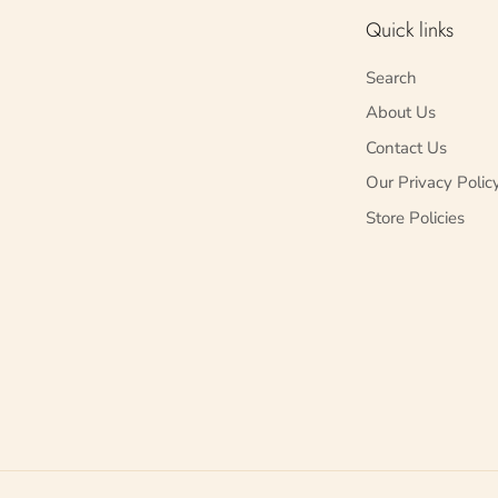
Quick links
Search
About Us
Contact Us
Our Privacy Polic
Store Policies