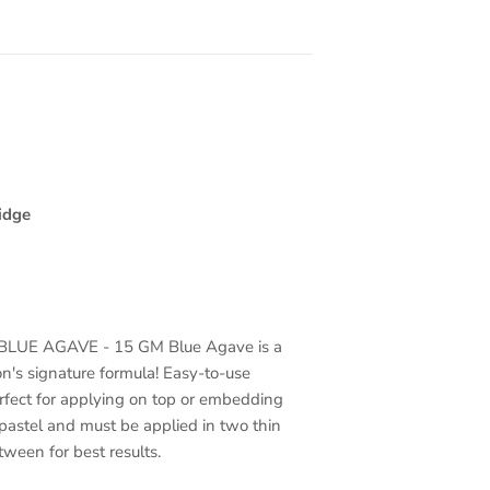
idge
LUE AGAVE - 15 GM Blue Agave is a
on's signature formula! Easy-to-use
rfect for applying on top or embedding
pastel and must be applied in two thin
etween for best results.