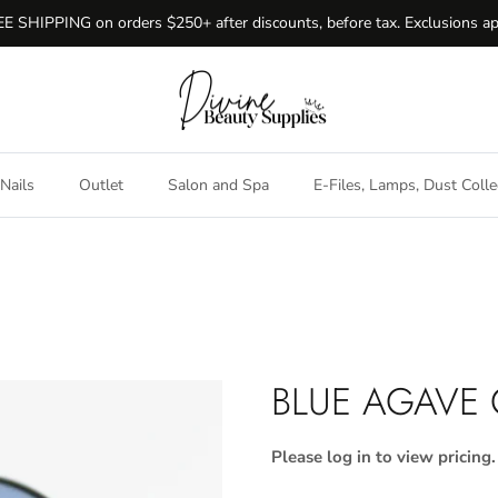
E SHIPPING on orders $250+ after discounts, before tax. Exclusions ap
Nails
Outlet
Salon and Spa
E-Files, Lamps, Dust Colle
BLUE AGAVE
Please log in to view pricing.