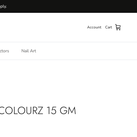
ply.
Account
Cart
ctors
Nail Art
 COLOURZ 15 GM