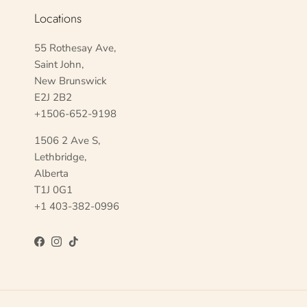
Locations
55 Rothesay Ave,
Saint John,
New Brunswick
E2J 2B2
+1506-652-9198
1506 2 Ave S,
Lethbridge,
Alberta
T1J 0G1
+1 403-382-0996
Facebook
Instagram
TikTok