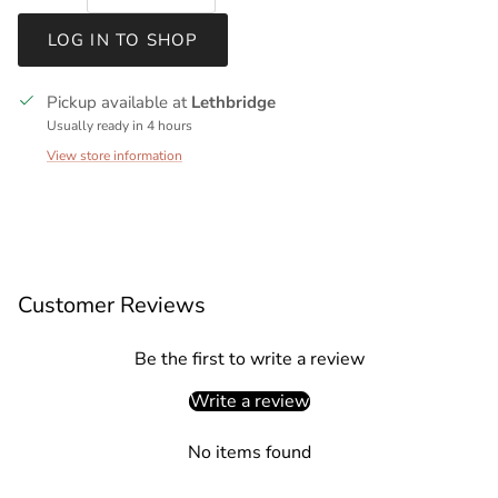
LOG IN TO SHOP
Pickup available at
Lethbridge
Usually ready in 4 hours
View store information
Customer Reviews
Be the first to write a review
Write a review
No items found