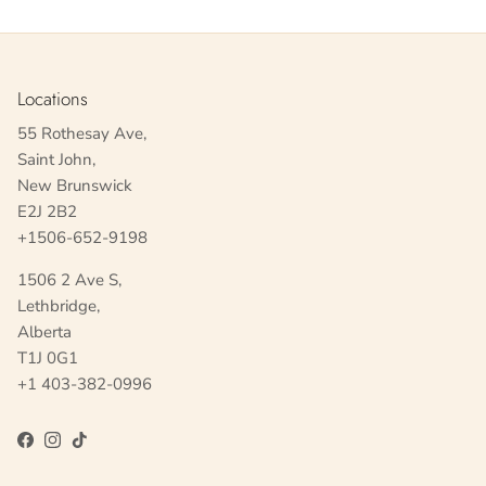
Locations
55 Rothesay Ave,
Saint John,
New Brunswick
E2J 2B2
+1506-652-9198
1506 2 Ave S,
Lethbridge,
Alberta
T1J 0G1
+1 403-382-0996
Facebook
Instagram
TikTok