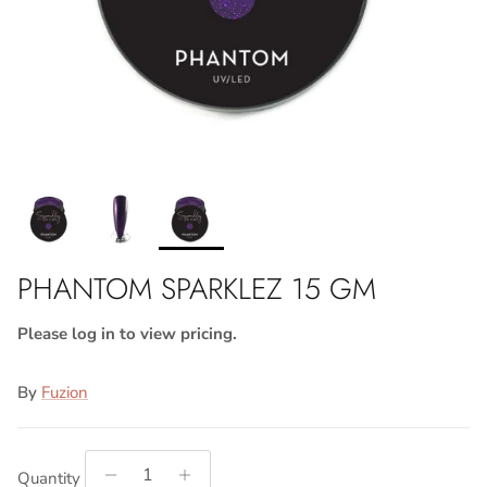
PHANTOM SPARKLEZ 15 GM
Please log in to view pricing.
By
Fuzion
Quantity