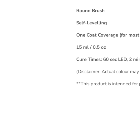
Round Brush
Self-Levelling
One Coat Coverage (for most 
15 ml / 0.5 oz
Cure Times: 60 sec LED, 2 m
(Disclaimer: Actual colour may 
**This product is intended for