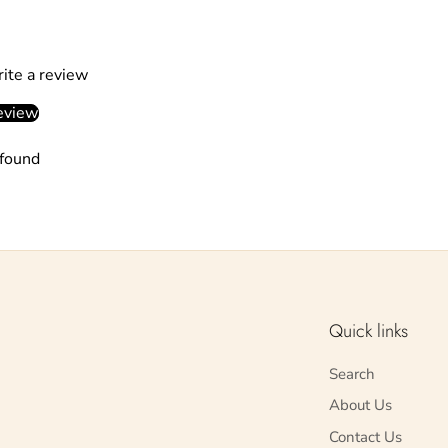
rite a review
eview
found
Quick links
Search
About Us
Contact Us