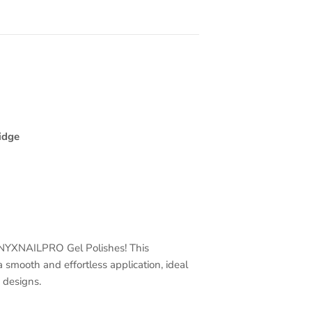
idge
 ONYXNAILPRO Gel Polishes! This
a smooth and effortless application, ideal
d designs.