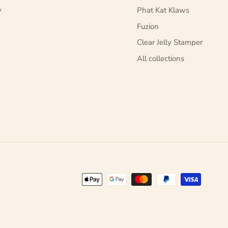
y
Phat Kat Klaws
Fuzion
Clear Jelly Stamper
All collections