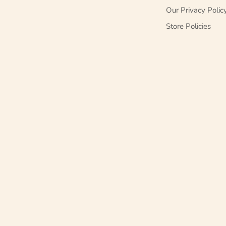
Our Privacy Polic
Store Policies