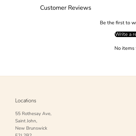
Customer Reviews
Be the first to w
Write a r
No items 
Locations
55 Rothesay Ave,
Saint John,
New Brunswick
E2J 2B2