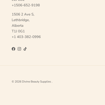
+1506-652-9198
1506 2 Ave S,
Lethbridge,
Alberta
T1J 0G1
+1 403-382-0996
Facebook
Instagram
TikTok
© 2026
Divine Beauty Supplies
.