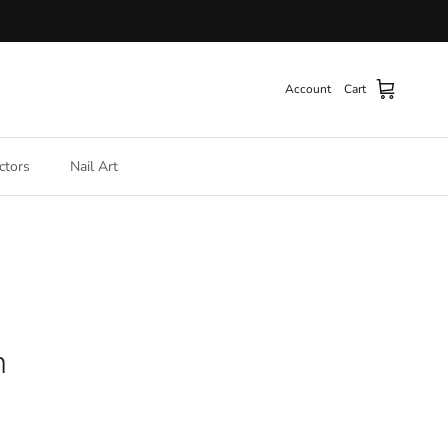
Account
Cart
ctors
Nail Art
h