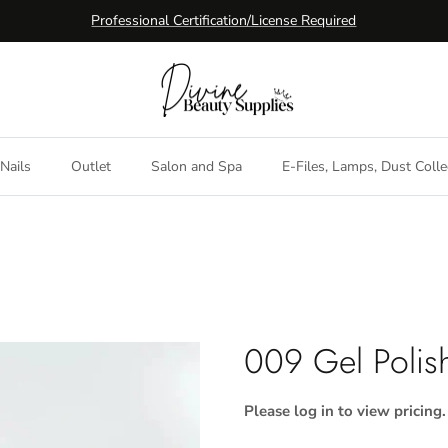
Professional Certification/License Required
Nails
Outlet
Salon and Spa
E-Files, Lamps, Dust Colle
009 Gel Polis
Please log in to view pricing.