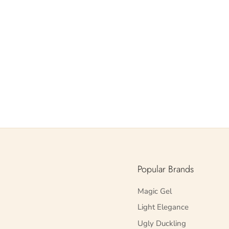
Popular Brands
Magic Gel
Light Elegance
Ugly Duckling