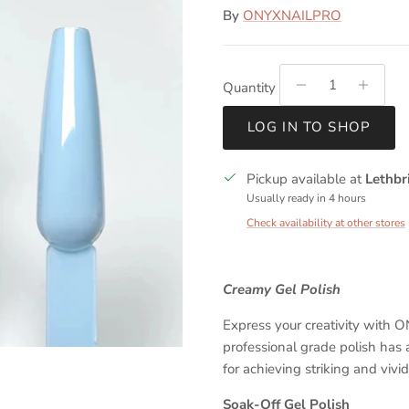
By
ONYXNAILPRO
Quantity
LOG IN TO SHOP
Pickup available at
Lethbr
Usually ready in 4 hours
Check availability at other stores
Creamy Gel Polish
Express your creativity with
professional grade polish has 
for achieving striking and vivi
Soak-Off Gel Polish