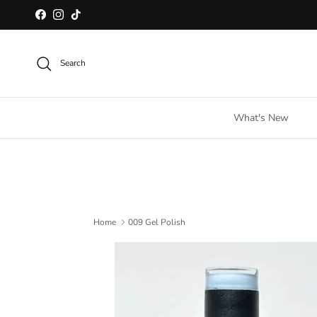
Skip to content
Facebook
Instagram
TikTok
Search
What's New
Home
009 Gel Polish
Skip to product information