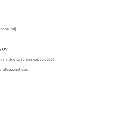
colours!)
in UV
vary due to screen capabilities.)
professional use
.