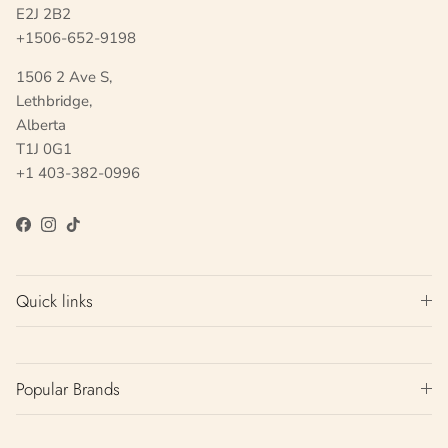
E2J 2B2
+1506-652-9198
1506 2 Ave S,
Lethbridge,
Alberta
T1J 0G1
+1 403-382-0996
Facebook
Instagram
TikTok
Quick links
Popular Brands