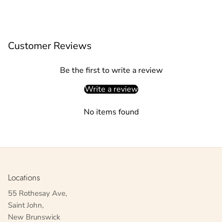
Customer Reviews
Be the first to write a review
Write a review
No items found
Locations
55 Rothesay Ave,
Saint John,
New Brunswick