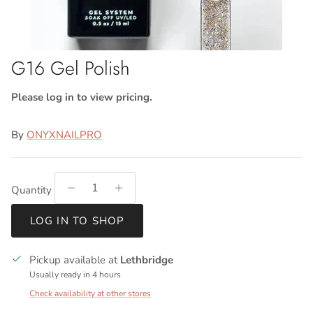
G16 Gel Polish
Please log in to view pricing.
By
ONYXNAILPRO
Quantity
LOG IN TO SHOP
Pickup available at
Lethbridge
Usually ready in 4 hours
Check availability at other stores