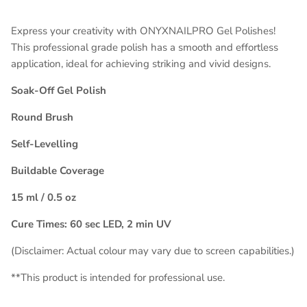
Express your creativity with ONYXNAILPRO Gel Polishes!
This professional grade polish has a smooth and effortless
application, ideal for achieving striking and vivid designs.
Soak-Off Gel Polish
Round Brush
Self-Levelling
Buildable Coverage
15 ml / 0.5 oz
Cure Times: 60 sec LED, 2 min UV
(Disclaimer: Actual colour may vary due to screen capabilities.)
**This product is intended for
professional use
.