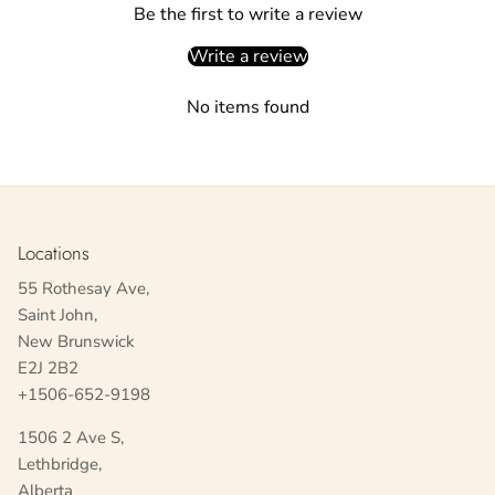
Be the first to write a review
Write a review
No items found
Locations
55 Rothesay Ave,
Saint John,
New Brunswick
E2J 2B2
+1506-652-9198
1506 2 Ave S,
Lethbridge,
Alberta