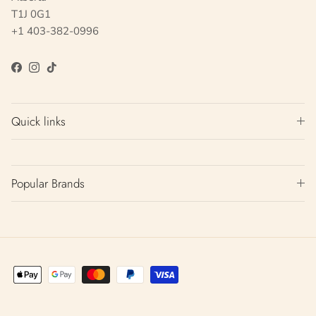
T1J 0G1
+1 403-382-0996
Facebook
Instagram
TikTok
Quick links
Popular Brands