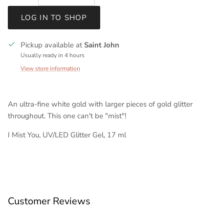
LOG IN TO SHOP
Pickup available at
Saint John
Usually ready in 4 hours
View store information
An ultra-fine white gold with larger pieces of gold glitter
throughout. This one can't be "mist"!
I Mist You, UV/LED Glitter Gel, 17 ml
Customer Reviews