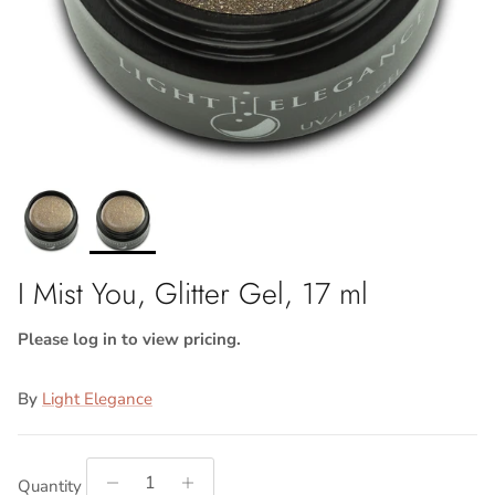
I Mist You, Glitter Gel, 17 ml
Please log in to view pricing.
By
Light Elegance
Quantity