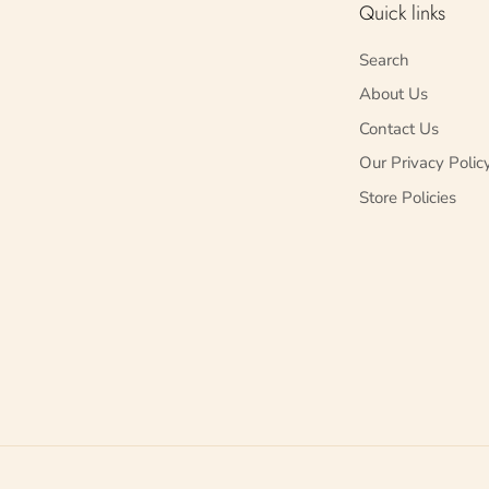
Quick links
Search
About Us
Contact Us
Our Privacy Polic
Store Policies