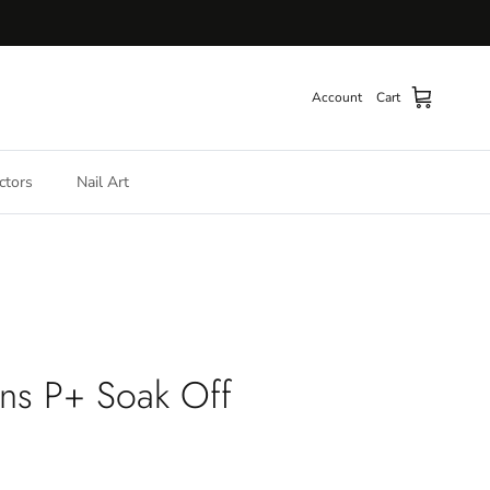
Account
Cart
ctors
Nail Art
ns P+ Soak Off