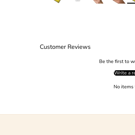
Customer Reviews
Be the first to w
Write a r
No items 