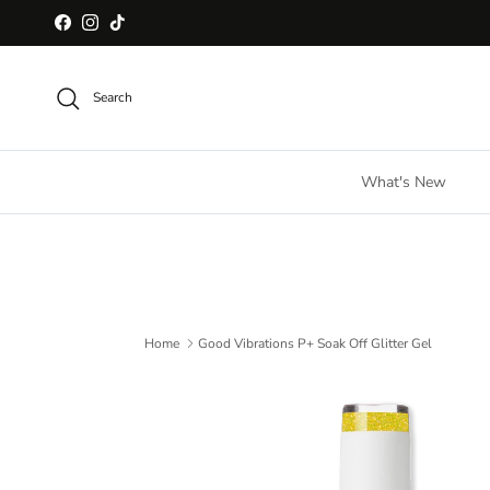
Skip to content
Facebook
Instagram
TikTok
Search
What's New
Home
Good Vibrations P+ Soak Off Glitter Gel
Skip to product information