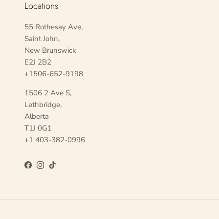
Locations
55 Rothesay Ave,
Saint John,
New Brunswick
E2J 2B2
+1506-652-9198
1506 2 Ave S,
Lethbridge,
Alberta
T1J 0G1
+1 403-382-0996
Facebook
Instagram
TikTok