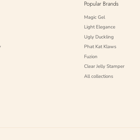
Popular Brands
Magic Gel
Light Elegance
Ugly Duckling
y
Phat Kat Klaws
Fuzion
Clear Jelly Stamper
All collections