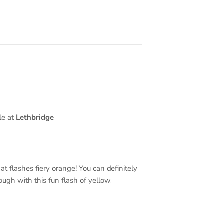
le at
Lethbridge
t flashes fiery orange! You can definitely
ough with this fun flash of yellow.