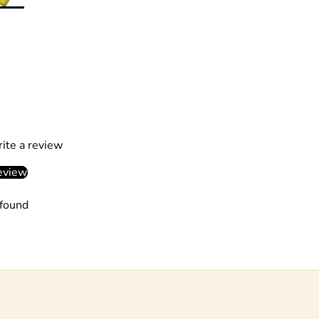
rite a review
eview
found