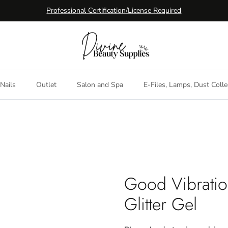
Professional Certification/License Required
Nails
Outlet
Salon and Spa
E-Files, Lamps, Dust Colle
Good Vibratio
Glitter Gel