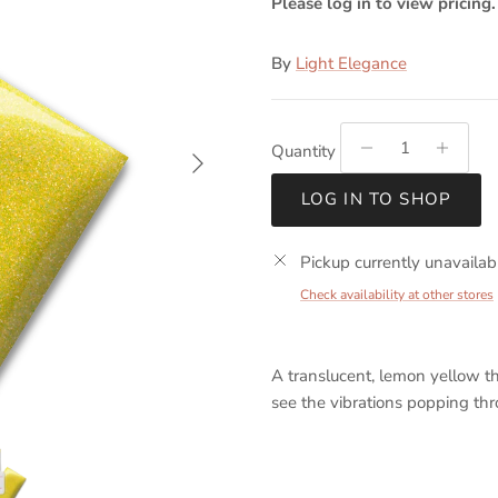
Please log in to view pricing.
By
Light Elegance
Next
Quantity
LOG IN TO SHOP
Pickup currently unavailab
Check availability at other stores
A translucent, lemon yellow tha
see the vibrations popping thr