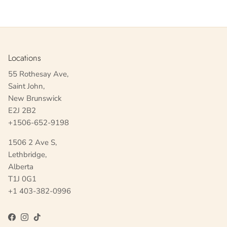
Locations
55 Rothesay Ave,
Saint John,
New Brunswick
E2J 2B2
+1506-652-9198
1506 2 Ave S,
Lethbridge,
Alberta
T1J 0G1
+1 403-382-0996
Facebook
Instagram
TikTok