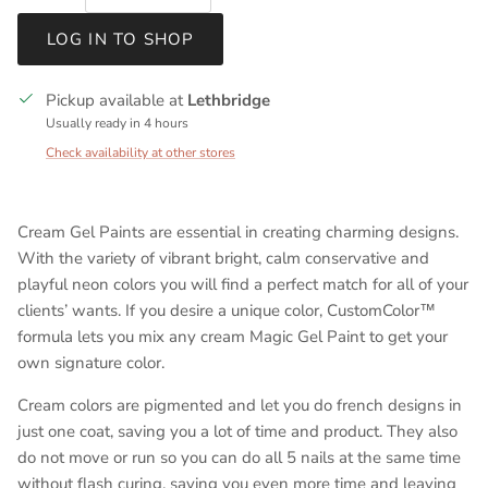
LOG IN TO SHOP
Pickup available at
Lethbridge
Usually ready in 4 hours
Check availability at other stores
Cream Gel Paints are essential in creating charming designs.
With the variety of vibrant bright, calm conservative and
playful neon colors you will find a perfect match for all of your
clients’ wants. If you desire a unique color, CustomColor™
formula lets you mix any cream Magic Gel Paint to get your
own signature color.
Cream colors are pigmented and let you do french designs in
just one coat, saving you a lot of time and product. They also
do not move or run so you can do all 5 nails at the same time
without flash curing, saving you even more time and leaving