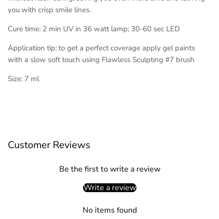
you with crisp smile lines.
Cure time: 2 min UV in 36 watt lamp; 30-60 sec LED
Application tip: to get a perfect coverage apply gel paints
with a slow soft touch using Flawless Sculpting #7 brush
Size: 7 ml
Customer Reviews
Be the first to write a review
Write a review
No items found