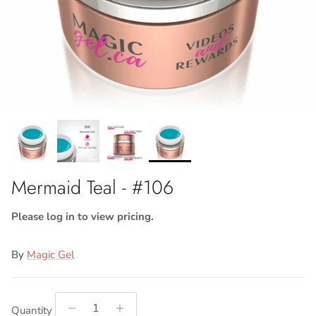
Mermaid Teal - #106
Please log in to view pricing.
By
Magic Gel
Quantity