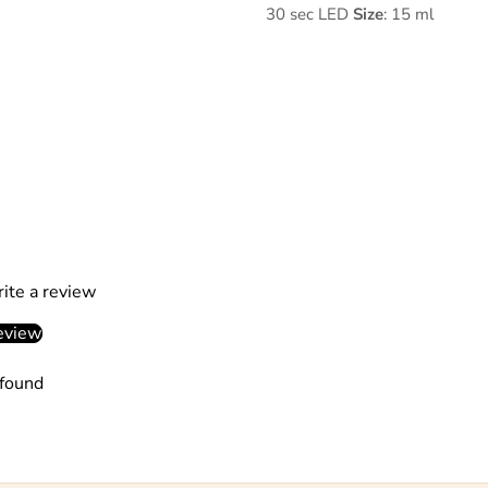
30 sec LED
Size
: 15 ml
rite a review
eview
found