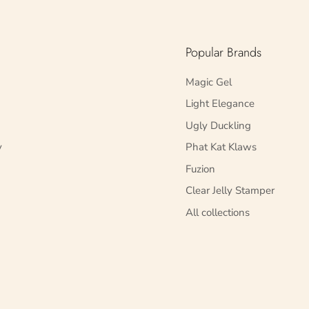
Popular Brands
Magic Gel
Light Elegance
Ugly Duckling
y
Phat Kat Klaws
Fuzion
Clear Jelly Stamper
All collections