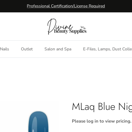
Professional Certification/License Required
Nails
Outlet
Salon and Spa
E-Files, Lamps, Dust Colle
MLaq Blue Nig
Please log in to view pricing.