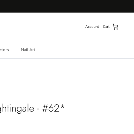
Account
Cart
ctors
Nail Art
htingale - #62*