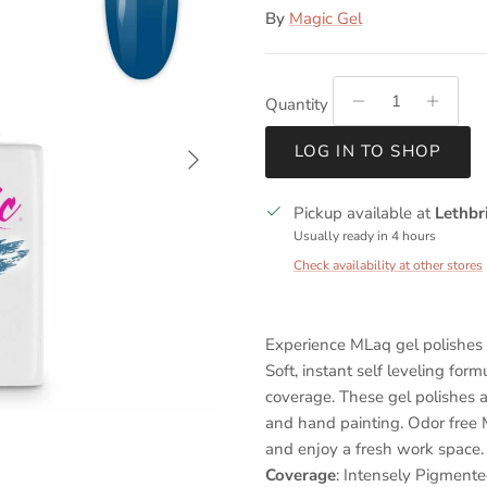
By
Magic Gel
Quantity
Next
LOG IN TO SHOP
Pickup available at
Lethbr
Usually ready in 4 hours
Check availability at other stores
Experience MLaq gel polishes t
Soft, instant self leveling for
coverage. These gel polishes a
and hand painting. Odor free M
and enjoy a fresh work space.
Coverage
: Intensely Pigment