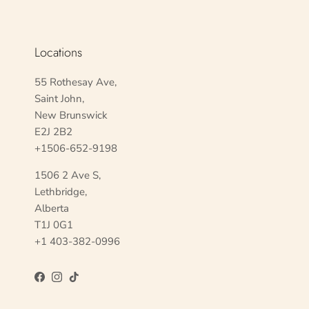
Locations
55 Rothesay Ave,
Saint John,
New Brunswick
E2J 2B2
+1506-652-9198
1506 2 Ave S,
Lethbridge,
Alberta
T1J 0G1
+1 403-382-0996
Facebook
Instagram
TikTok