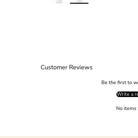
Customer Reviews
Be the first to w
Write a r
No items 