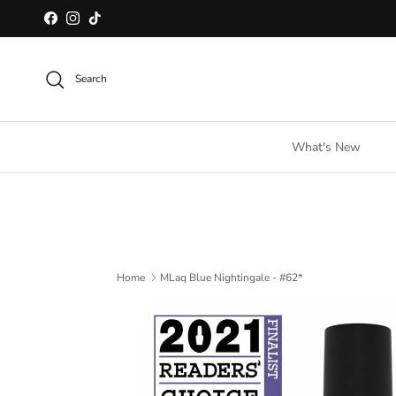
Skip to content
Facebook
Instagram
TikTok
Search
What's New
Home
MLaq Blue Nightingale - #62*
Skip to product information