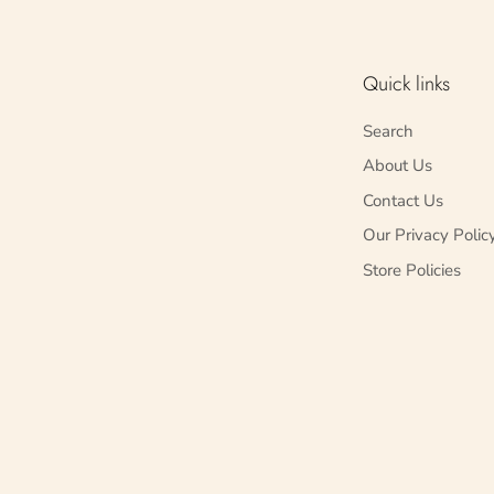
Quick links
Search
About Us
Contact Us
Our Privacy Polic
Store Policies