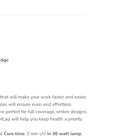
idge
hat will make your work faster and easier.
mulas will ensure even and effortless
re perfect for full coverage, ombre designs
Laq will help you keep health a priority
ed
Cure time
: 2 min UV
in 36 watt lamp
;