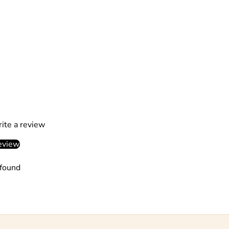
rite a review
eview
found