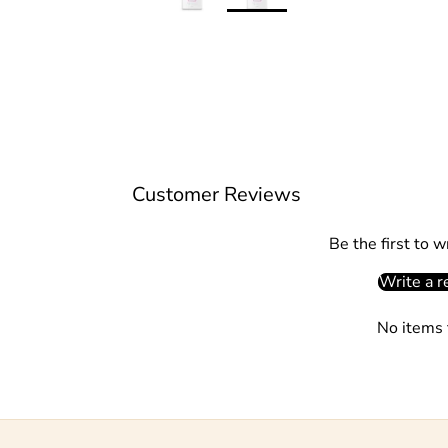
Customer Reviews
Be the first to w
Write a r
No items 