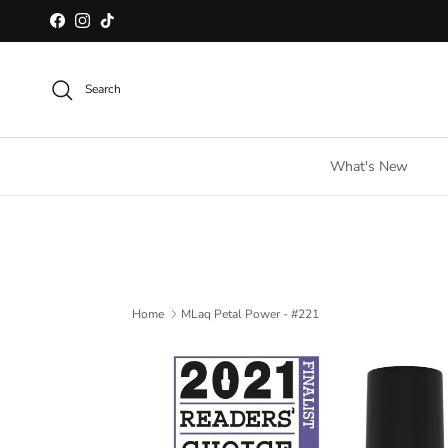
Skip to content
Facebook
Instagram
TikTok
Search
What's New
Home
MLaq Petal Power - #221
Skip to product information