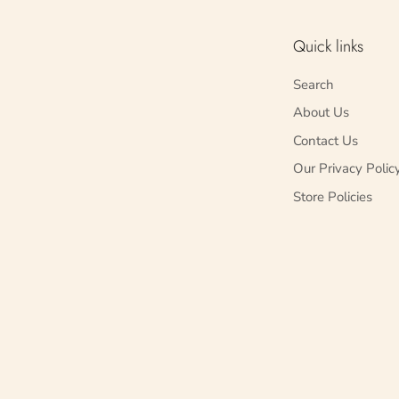
Quick links
Search
About Us
Contact Us
Our Privacy Polic
Store Policies