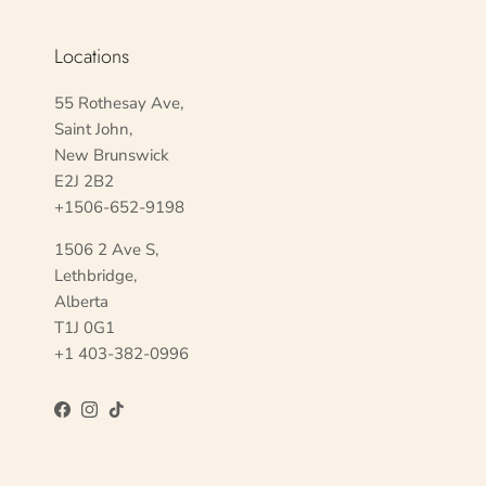
Locations
55 Rothesay Ave,
Saint John,
New Brunswick
E2J 2B2
+1506-652-9198
1506 2 Ave S,
Lethbridge,
Alberta
T1J 0G1
+1 403-382-0996
Facebook
Instagram
TikTok