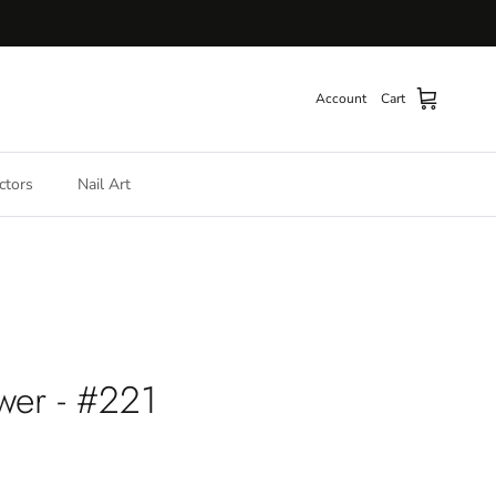
Account
Cart
ctors
Nail Art
wer - #221