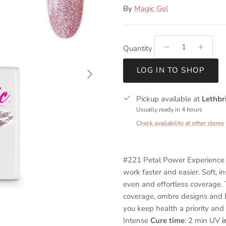
By
Magic Gel
Quantity
Next
LOG IN TO SHOP
Pickup available at
Lethbr
Usually ready in 4 hours
Check availability at other stores
#221 Petal Power Experience 
work faster and easier. Soft, i
even and effortless coverage. T
coverage, ombre designs and h
you keep health a priority and
Intense
Cure time
: 2 min UV
i