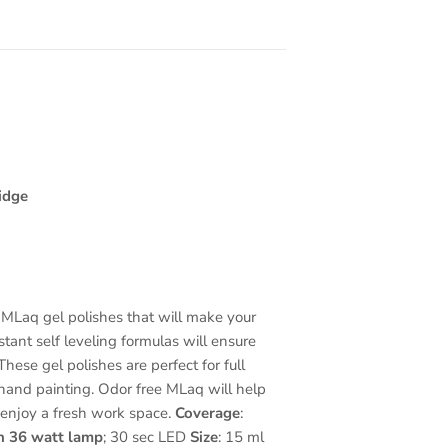
idge
MLaq gel polishes that will make your
nstant self leveling formulas will ensure
hese gel polishes are perfect for full
and painting. Odor free MLaq will help
 enjoy a fresh work space.
Coverage
:
n 36 watt lamp
; 30 sec LED
Size
: 15 ml