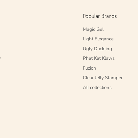
Popular Brands
Magic Gel
Light Elegance
Ugly Duckling
y
Phat Kat Klaws
Fuzion
Clear Jelly Stamper
All collections