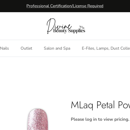
Professional Certification/License Required
Nails
Outlet
Salon and Spa
E-Files, Lamps, Dust Colle
MLaq Petal Po
Please log in to view pricing.