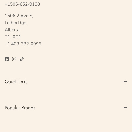
+1506-652-9198
1506 2 Ave S,
Lethbridge,
Alberta
T1J 0G1
+1 403-382-0996
Facebook
Instagram
TikTok
Quick links
Popular Brands