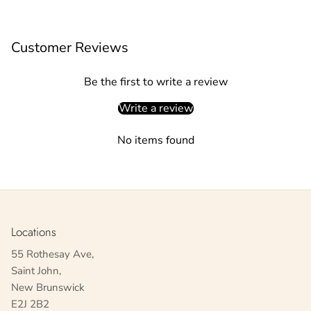
Customer Reviews
Be the first to write a review
Write a review
No items found
Locations
55 Rothesay Ave,
Saint John,
New Brunswick
E2J 2B2