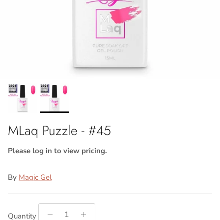
MLaq Puzzle - #45
Please log in to view pricing.
By
Magic Gel
Quantity