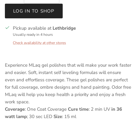
LOG IN TO SHOP
Pickup available at
Lethbridge
Usually ready in 4 hours
Check availability at other stores
Experience MLaq gel polishes that will make your work faster
and easier. Soft, instant self leveling formulas will ensure
even and effortless coverage. These gel polishes are perfect
for full coverage, ombre designs and hand painting. Odor free
MLaq will help you keep health a priority and enjoy a fresh
work space.
Coverage
: One Coat Coverage
Cure time
: 2 min UV
in 36
watt lamp
; 30 sec LED
Size
: 15 ml