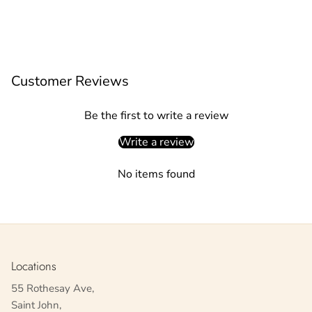
Customer Reviews
Be the first to write a review
Write a review
No items found
Locations
55 Rothesay Ave,
Saint John,