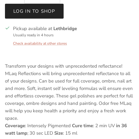
LOG IN TO SHOP
Pickup available at
Lethbridge
Usually ready in 4 hours
Check availability at other stores
Transform your designs with unprecedented reflectance!
MLaq Reflections will bring unprecedented reflectance to all
of your designs. Can be used for full coverage, ombre, nail art
and more. Soft, instant self leveling formulas will ensure even
and effortless coverage. These gel polishes are perfect for full
coverage, ombre designs and hand painting. Odor free MLaq
will help you keep health a priority and enjoy a fresh work
space.
Coverage
: Intensely Pigmented
Cure time
: 2 min UV
in 36
watt lamp
; 30 sec LED
Size
: 15 ml