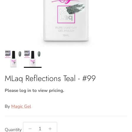
MLaq Reflections Teal - #99
Please log in to view pricing.
By
Magic Gel
Quantity