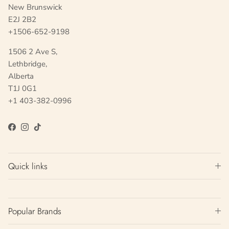
New Brunswick
E2J 2B2
+1506-652-9198
1506 2 Ave S,
Lethbridge,
Alberta
T1J 0G1
+1 403-382-0996
Facebook
Instagram
TikTok
Quick links
Popular Brands