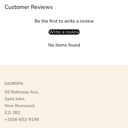
Customer Reviews
Be the first to write a review
Write a review
No items found
Locations
55 Rothesay Ave,
Saint John,
New Brunswick
E2J 2B2
+1506-652-9198