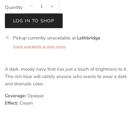
Quantity
LOG IN TO SHOP
Pickup currently unavailable at
Lethbridge
Check availability at other stores
A dark, moody navy that has just a touch of brightness to it.
This rich blue will satisfy anyone who wants to wear a dark
and dramatic color.
Coverage:
Opaque
Effect:
Cream