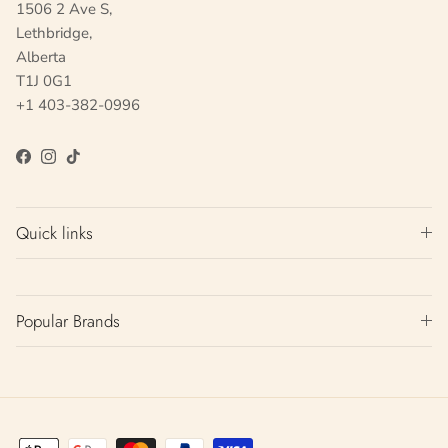
1506 2 Ave S,
Lethbridge,
Alberta
T1J 0G1
+1 403-382-0996
Facebook
Instagram
TikTok
Quick links
Popular Brands