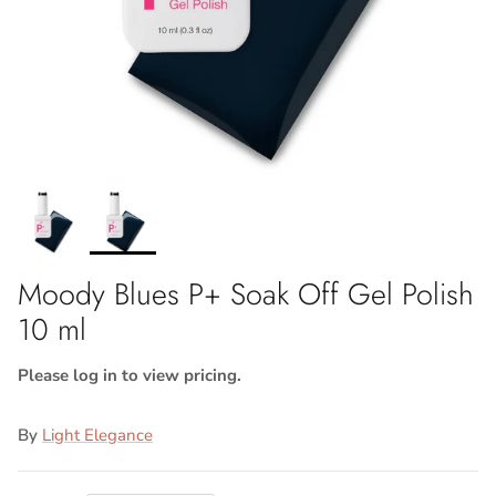
Moody Blues P+ Soak Off Gel Polish
10 ml
Please log in to view pricing.
By
Light Elegance