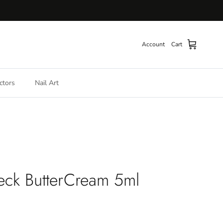
Account
Cart
ctors
Nail Art
eck ButterCream 5ml