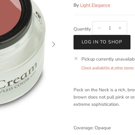
By
Light Elegance
Quantity
Next
LOG IN TO SHOP
Pickup currently unavailab
Check availability at other stores
Peck on the Neck is a rich, br
brown does not pull pink or o
extreme sophistication.
Coverage: Opaque