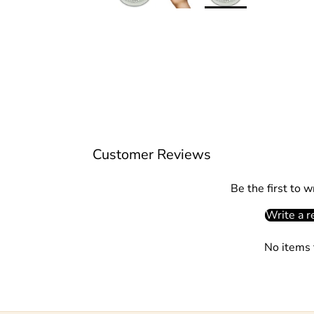
Customer Reviews
Be the first to w
Write a r
No items 