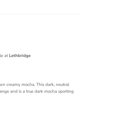
le at
Lethbridge
own creamy mocha. This dark, neutral
range and is a true dark mocha sporting