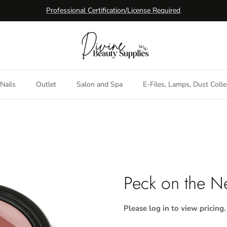
Professional Certification/License Required
Nails
Outlet
Salon and Spa
E-Files, Lamps, Dust Colle
Peck on the N
Please log in to view pricing.