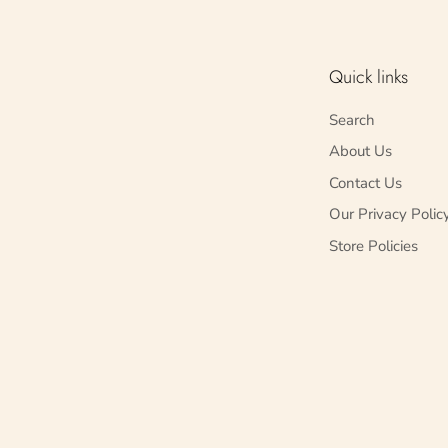
Quick links
Search
About Us
Contact Us
Our Privacy Polic
Store Policies