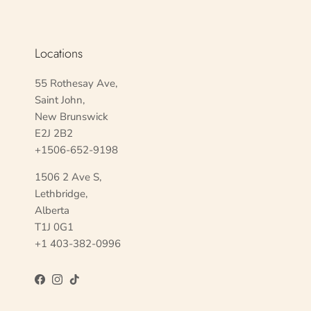
Locations
55 Rothesay Ave,
Saint John,
New Brunswick
E2J 2B2
+1506-652-9198
1506 2 Ave S,
Lethbridge,
Alberta
T1J 0G1
+1 403-382-0996
Facebook
Instagram
TikTok