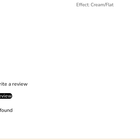
Effect: Cream/Flat
rite a review
eview
found