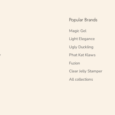
Popular Brands
Magic Gel
Light Elegance
Ugly Duckling
y
Phat Kat Klaws
Fuzion
Clear Jelly Stamper
All collections