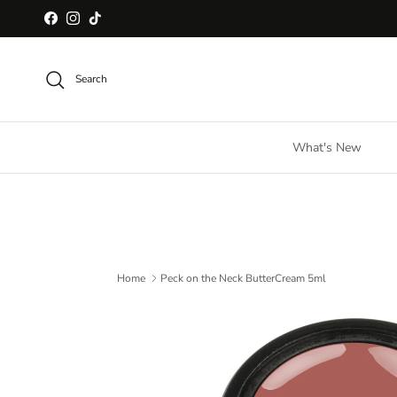
Skip to content
Facebook
Instagram
TikTok
Search
What's New
Home
Peck on the Neck ButterCream 5ml
Skip to product information