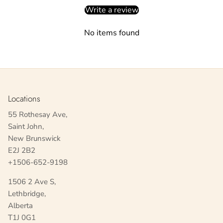
Write a review
No items found
Locations
55 Rothesay Ave,
Saint John,
New Brunswick
E2J 2B2
+1506-652-9198
1506 2 Ave S,
Lethbridge,
Alberta
T1J 0G1