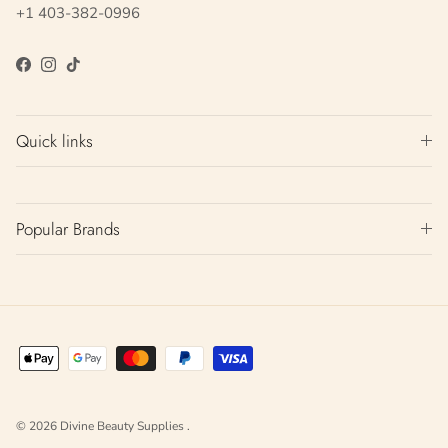
+1 403-382-0996
Facebook
Instagram
TikTok
Quick links
Popular Brands
© 2026
Divine Beauty Supplies
.