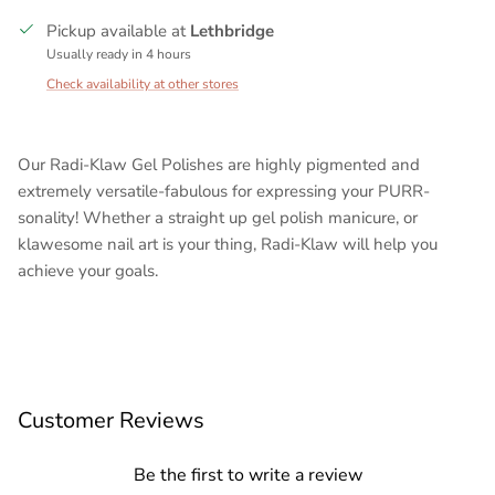
Pickup available at
Lethbridge
Usually ready in 4 hours
Check availability at other stores
Our Radi-Klaw Gel Polishes are highly pigmented and
extremely versatile-fabulous for expressing your PURR-
sonality! Whether a straight up gel polish manicure, or
klawesome nail art is your thing, Radi-Klaw will help you
achieve your goals.
Customer Reviews
Be the first to write a review