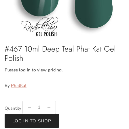
#467 10ml Deep Teal Phat Kat Gel
Polish
Please log in to view pricing.
By
PhatKat
Quantity
LOG IN TO SHOP