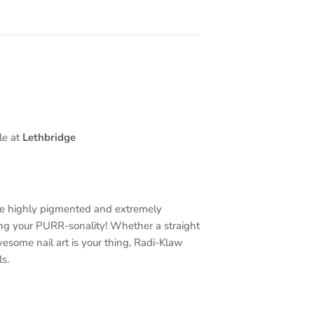
le at
Lethbridge
re highly pigmented and extremely
ing your PURR-sonality! Whether a straight
wesome nail art is your thing, Radi-Klaw
s.