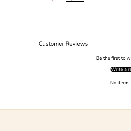
Customer Reviews
Be the first to w
Write a r
No items 