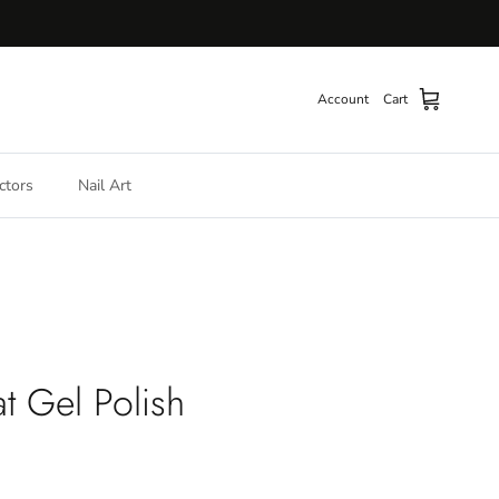
Account
Cart
ctors
Nail Art
t Gel Polish