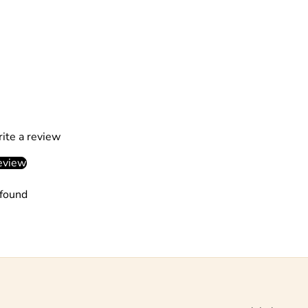
rite a review
eview
found