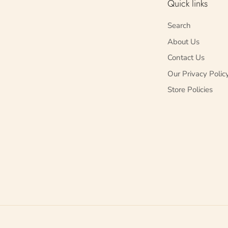
Quick links
Search
About Us
Contact Us
Our Privacy Polic
Store Policies