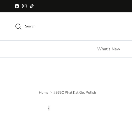
Skip to content
Facebook
Instagram
TikTok
Search
What's New
Home
#865C Phat Kat Gel Polish
Skip to product information