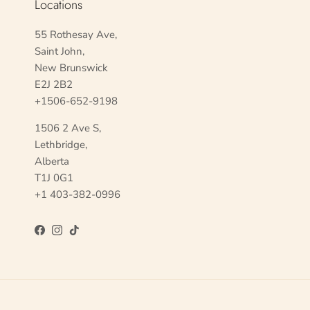
Locations
55 Rothesay Ave,
Saint John,
New Brunswick
E2J 2B2
+1506-652-9198
1506 2 Ave S,
Lethbridge,
Alberta
T1J 0G1
+1 403-382-0996
Facebook
Instagram
TikTok