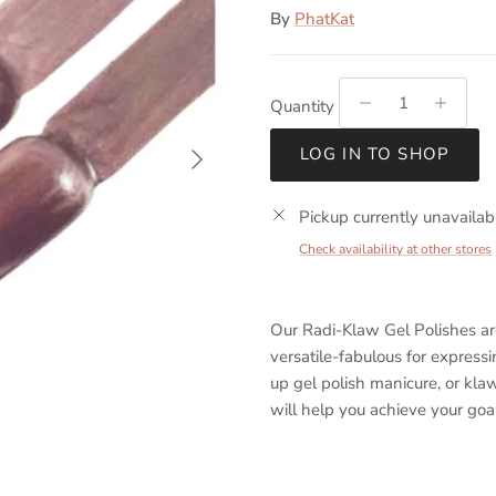
By
PhatKat
Quantity
Next
LOG IN TO SHOP
Pickup currently unavailab
Check availability at other stores
Our Radi-Klaw Gel Polishes a
versatile-fabulous for express
up gel polish manicure, or kla
will help you achieve your goal