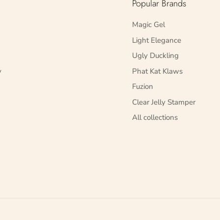
Popular Brands
Magic Gel
Light Elegance
Ugly Duckling
y
Phat Kat Klaws
Fuzion
Clear Jelly Stamper
All collections