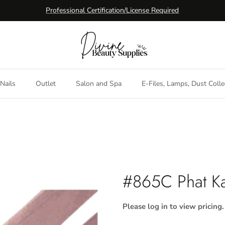
Professional Certification/License Required
Nails
Outlet
Salon and Spa
E-Files, Lamps, Dust Colle
#865C Phat Ka
Please log in to view pricing.